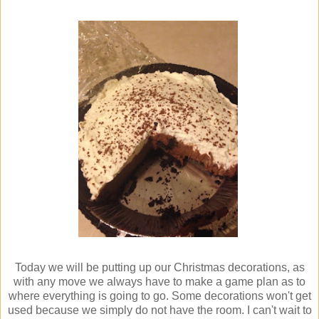
Today we will be putting up our Christmas decorations, as
with any move we always have to make a game plan as to
where everything is going to go. Some decorations won't get
used because we simply do not have the room. I can't wait to