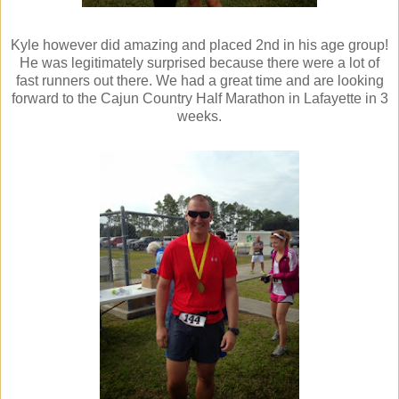
Kyle however did amazing and placed 2nd in his age group!
He was legitimately surprised because there were a lot of
fast runners out there. We had a great time and are looking
forward to the Cajun Country Half Marathon in Lafayette in 3
weeks.