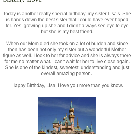
Today is another really special birthday, my sister Lisa's. She
is hands down the best sister that I could have ever hoped
for. Yes, growing up she and I didn't always see eye to eye
but she is my best friend.
When our Mom died she took on a lot of burden and since
then has been not only my sister but a wonderful Mother
figure as well. I look to her for advice and she is always there
for me no matter what. I can't wait for her to live close again.
She is one of the kindest, sweetest, understanding and just
overall amazing person.
Happy Birthday, Lisa. I love you more than you know.