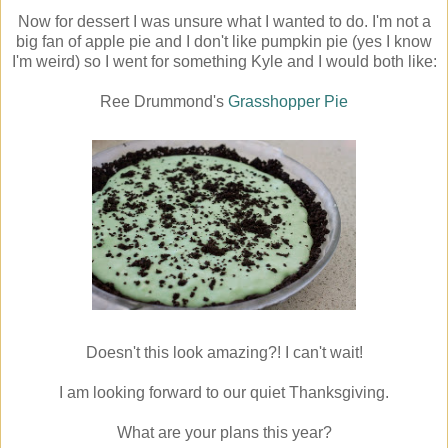
Now for dessert I was unsure what I wanted to do. I'm not a
big fan of apple pie and I don't like pumpkin pie (yes I know
I'm weird) so I went for something Kyle and I would both like:
Ree Drummond's
Grasshopper Pie
Doesn't this look amazing?! I can't wait!
I am looking forward to our quiet Thanksgiving.
What are your plans this year?