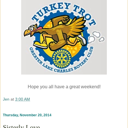
Hope you all have a great weekend!
Jen
at
3:00 AM
Thursday, November 20, 2014
Sisterly Love