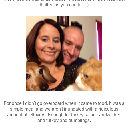
thrilled as you can tell. :)
For once I didn't go overboard when it came to food, it was a
simple meal and we aren't inundated with a ridiculous
amount of leftovers. Enough for turkey salad sandwiches
and turkey and dumplings.