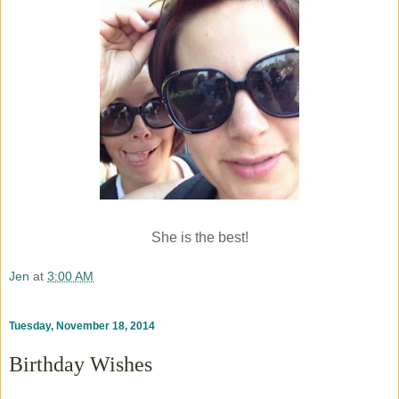
She is the best!
Jen
at
3:00 AM
Tuesday, November 18, 2014
Birthday Wishes