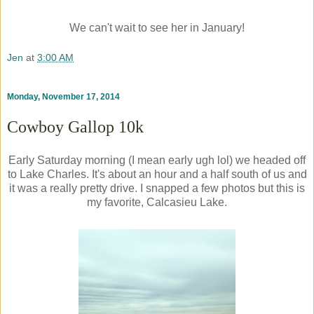
We can't wait to see her in January!
Jen
at
3:00 AM
Monday, November 17, 2014
Cowboy Gallop 10k
Early Saturday morning (I mean early ugh lol) we headed off
to Lake Charles. It's about an hour and a half south of us and
it was a really pretty drive. I snapped a few photos but this is
my favorite, Calcasieu Lake.