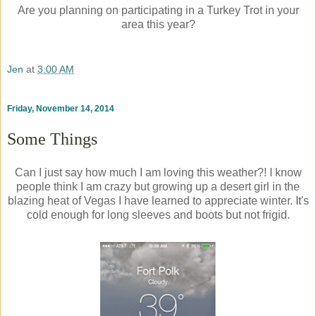
Are you planning on participating in a Turkey Trot in your
area this year?
Jen
at
3:00 AM
Friday, November 14, 2014
Some Things
Can I just say how much I am loving this weather?! I know
people think I am crazy but growing up a desert girl in the
blazing heat of Vegas I have learned to appreciate winter. It's
cold enough for long sleeves and boots but not frigid.