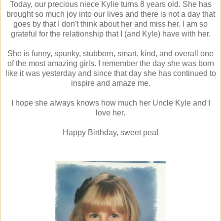
Today, our precious niece Kylie turns 8 years old. She has
brought so much joy into our lives and there is not a day that
goes by that I don't think about her and miss her. I am so
grateful for the relationship that I (and Kyle) have with her.
She is funny, spunky, stubborn, smart, kind, and overall one
of the most amazing girls. I remember the day she was born
like it was yesterday and since that day she has continued to
inspire and amaze me.
I hope she always knows how much her Uncle Kyle and I
love her.
Happy Birthday, sweet pea!