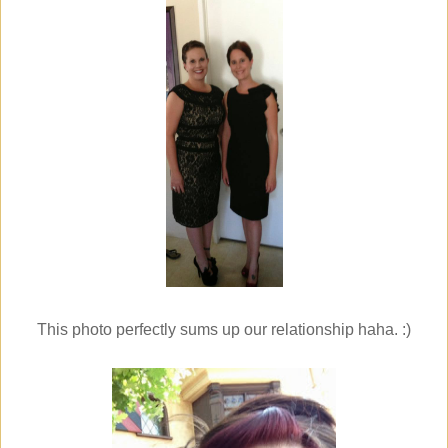
This photo perfectly sums up our relationship haha. :)