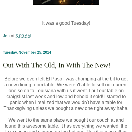
It was a good Tuesday!
Jen
at
3:00 AM
Tuesday, November 25, 2014
Out With The Old, In With The New!
Before we even left El Paso I was chomping at the bit to get
a new dining room table. We weren't able to sell our current
one so on to Louisiana with us it went. I put our table on
craigslist last week and low and behold it sold! I started to
panic when I realized that we wouldn't have a table for
Thanksgiving unless we bought a new one right away haha.
We went to the same place we bought our couch at and
found this awesome table. It has everything we wanted, the
lazy susan and storage on the bottom. Plus it can be either