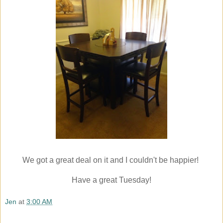
We got a great deal on it and I couldn't be happier!
Have a great Tuesday!
Jen
at
3:00 AM