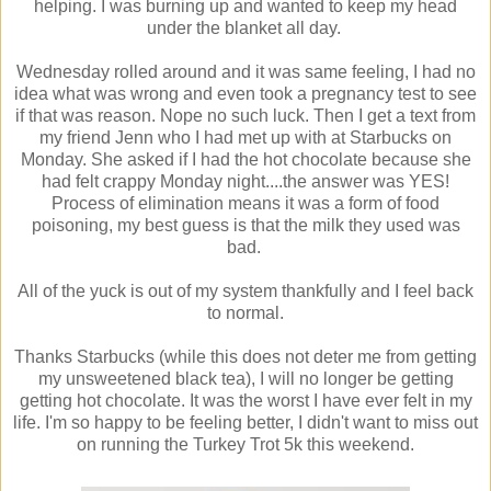
helping. I was burning up and wanted to keep my head
under the blanket all day.
Wednesday rolled around and it was same feeling, I had no
idea what was wrong and even took a pregnancy test to see
if that was reason. Nope no such luck. Then I get a text from
my friend Jenn who I had met up with at Starbucks on
Monday. She asked if I had the hot chocolate because she
had felt crappy Monday night....the answer was YES!
Process of elimination means it was a form of food
poisoning, my best guess is that the milk they used was
bad.
All of the yuck is out of my system thankfully and I feel back
to normal.
Thanks Starbucks (while this does not deter me from getting
my unsweetened black tea), I will no longer be getting
getting hot chocolate. It was the worst I have ever felt in my
life. I'm so happy to be feeling better, I didn't want to miss out
on running the Turkey Trot 5k this weekend.