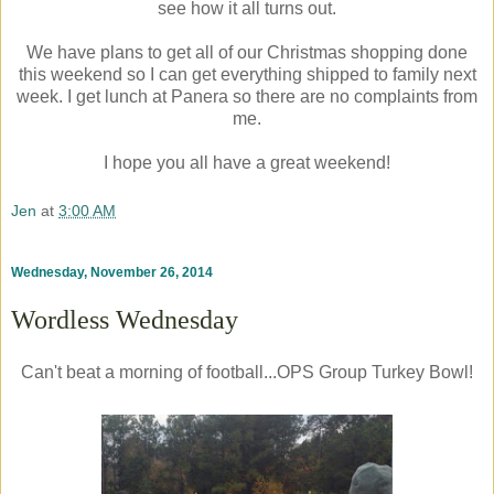
see how it all turns out.
We have plans to get all of our Christmas shopping done
this weekend so I can get everything shipped to family next
week. I get lunch at Panera so there are no complaints from
me.
I hope you all have a great weekend!
Jen
at
3:00 AM
Wednesday, November 26, 2014
Wordless Wednesday
Can't beat a morning of football...OPS Group Turkey Bowl!