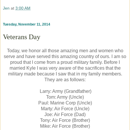
Jen
at
3:00 AM
Tuesday, November 11, 2014
Veterans Day
Today, we honor all those amazing men and women who
serve and have served this amazing country of ours. I am so
proud that I come from a proud military family. Before I
married Kyle I was very aware of the sacrifices that the
military made because I saw that in my family members.
They are as follows:
Larry: Army (Grandfather)
Tom: Army (Uncle)
Paul: Marine Corp (Uncle)
Marty: Air Force (Uncle)
Joe: Air Force (Dad)
Tony: Air Force (Brother)
Mike: Air Force (Brother)