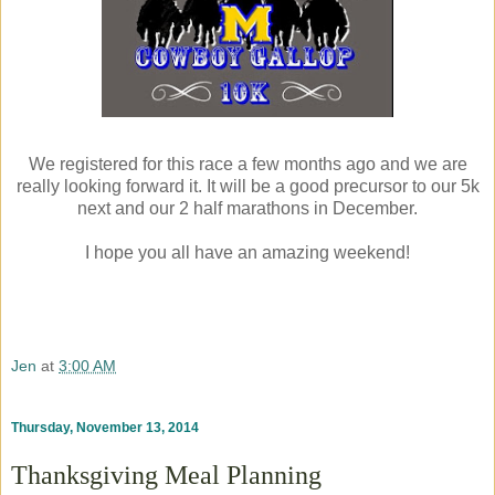
We registered for this race a few months ago and we are
really looking forward it. It will be a good precursor to our 5k
next and our 2 half marathons in December.
I hope you all have an amazing weekend!
Jen
at
3:00 AM
Thursday, November 13, 2014
Thanksgiving Meal Planning