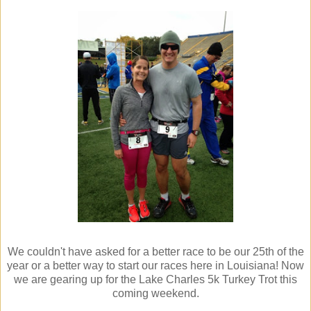
We couldn't have asked for a better race to be our 25th of the
year or a better way to start our races here in Louisiana! Now
we are gearing up for the Lake Charles 5k Turkey Trot this
coming weekend.