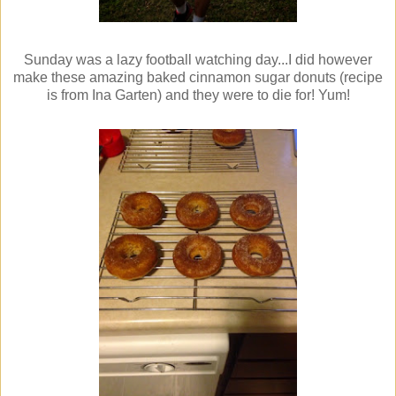
Sunday was a lazy football watching day...I did however
make these amazing baked cinnamon sugar donuts (recipe
is from Ina Garten) and they were to die for! Yum!