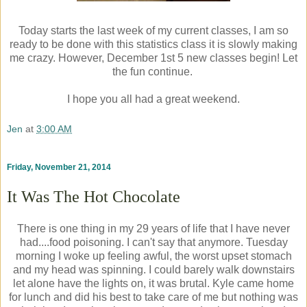
Today starts the last week of my current classes, I am so
ready to be done with this statistics class it is slowly making
me crazy. However, December 1st 5 new classes begin! Let
the fun continue.
I hope you all had a great weekend.
Jen
at
3:00 AM
Friday, November 21, 2014
It Was The Hot Chocolate
There is one thing in my 29 years of life that I have never
had....food poisoning. I can't say that anymore. Tuesday
morning I woke up feeling awful, the worst upset stomach
and my head was spinning. I could barely walk downstairs
let alone have the lights on, it was brutal. Kyle came home
for lunch and did his best to take care of me but nothing was