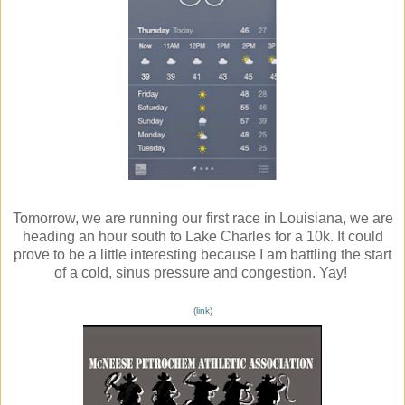
Tomorrow, we are running our first race in Louisiana, we are
heading an hour south to Lake Charles for a 10k. It could
prove to be a little interesting because I am battling the start
of a cold, sinus pressure and congestion. Yay!
(
link
)