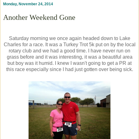
Monday, November 24, 2014
Another Weekend Gone
Saturday morning we once again headed down to Lake
Charles for a race. It was a Turkey Trot 5k put on by the local
rotary club and we had a good time. I have never run on
grass before and it was interesting, it was a beautiful area
but boy was it humid. I knew I wasn't going to get a PR at
this race especially since I had just gotten over being sick.