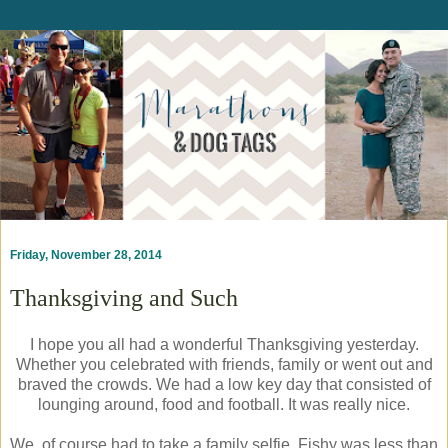
Friday, November 28, 2014
Thanksgiving and Such
I hope you all had a wonderful Thanksgiving yesterday.
Whether you celebrated with friends, family or went out and
braved the crowds. We had a low key day that consisted of
lounging around, food and football. It was really nice.
We, of course had to take a family selfie. Fishy was less than