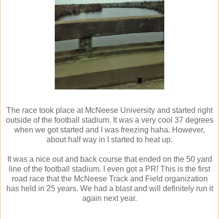
The race took place at McNeese University and started right
outside of the football stadium. It was a very cool 37 degrees
when we got started and I was freezing haha. However,
about half way in I started to heat up.
It was a nice out and back course that ended on the 50 yard
line of the football stadium. I even got a PR! This is the first
road race that the McNeese Track and Field organization
has held in 25 years. We had a blast and will definitely run it
again next year.