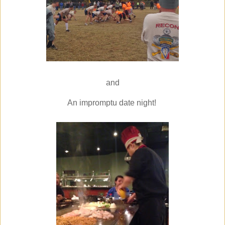
and
An impromptu date night!