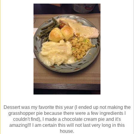
Dessert was my favorite this year (I ended up not making the
grasshopper pie because there were a few ingredients I
couldn't find), I made a chocolate cream pie and it's
amazing!!! I am certain this will not last very long in this
house.