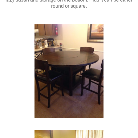
round or square.