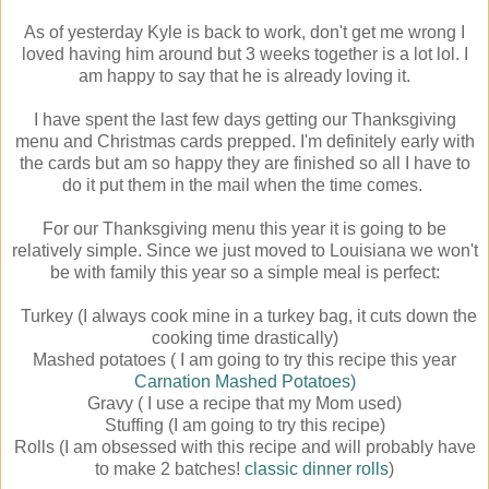
As of yesterday Kyle is back to work, don't get me wrong I
loved having him around but 3 weeks together is a lot lol. I
am happy to say that he is already loving it.
I have spent the last few days getting our Thanksgiving
menu and Christmas cards prepped. I'm definitely early with
the cards but am so happy they are finished so all I have to
do it put them in the mail when the time comes.
For our Thanksgiving menu this year it is going to be
relatively simple. Since we just moved to Louisiana we won't
be with family this year so a simple meal is perfect:
Turkey (I always cook mine in a turkey bag, it cuts down the
cooking time drastically)
Mashed potatoes ( I am going to try this recipe this year
Carnation Mashed Potatoes)
Gravy ( I use a recipe that my Mom used)
Stuffing (I am going to try this recipe)
Rolls (I am obsessed with this recipe and will probably have
to make 2 batches!
classic dinner rolls
)